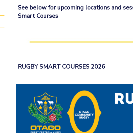
See below for upcoming locations and ses
Smart Courses
RUGBY SMART COURSES 2026