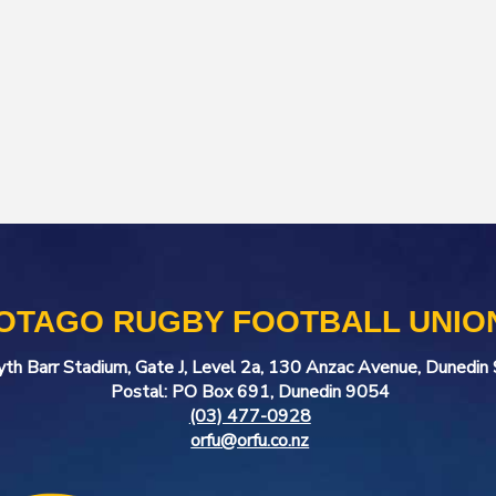
OTAGO RUGBY FOOTBALL UNIO
yth Barr Stadium, Gate J, Level 2a, 130 Anzac Avenue, Dunedi
Postal: PO Box 691, Dunedin 9054
(03) 477-0928
orfu@orfu.co.nz