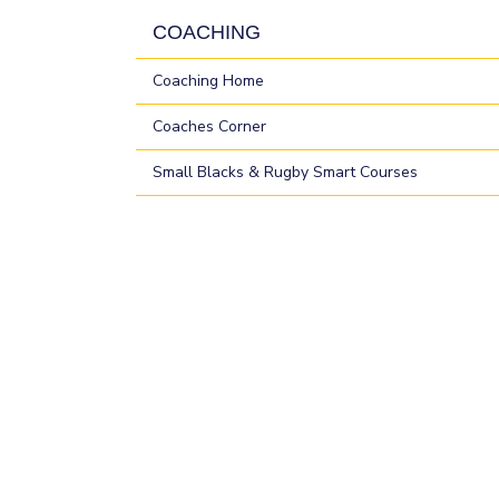
COACHING
Coaching Home
Coaches Corner
Small Blacks & Rugby Smart Courses