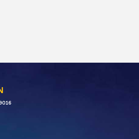
N
n 9016