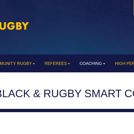
MUNITY RUGBY
REFEREES
COACHING
HIGH P
BLACK & RUGBY SMART 