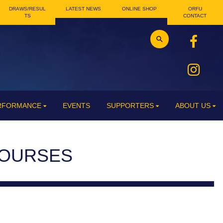
DRAWS/RESUL
LATEST NEWS
ONLINE SHOP
ORFU
TS
CONTACT
ERFORMANCE
EVENTS
SUPPORTERS
ABOUT US
COURSES