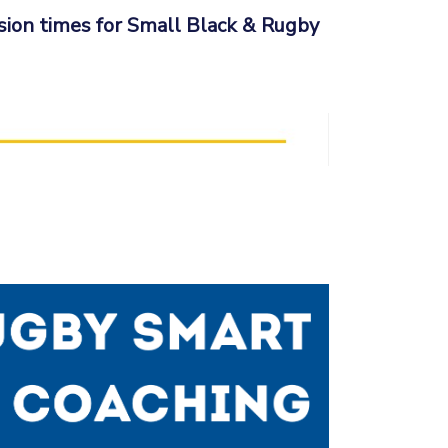
sion times for Small Black & Rugby