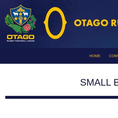
HOME
COM
SMALL 