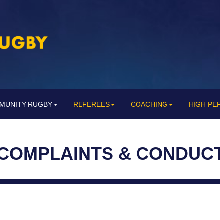
MUNITY RUGBY
REFEREES
COACHING
HIGH P
COMPLAINTS & CONDUC