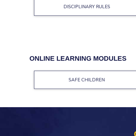
DISCIPLINARY RULES
ONLINE LEARNING MODULES
SAFE CHILDREN