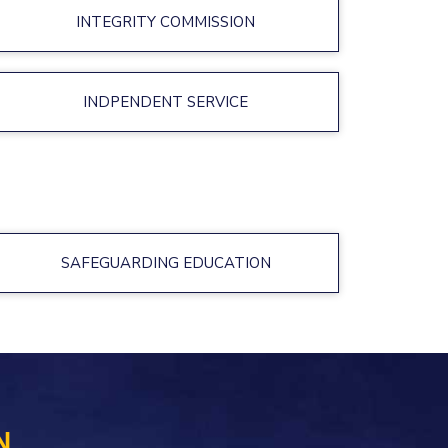
INTEGRITY COMMISSION
INDPENDENT SERVICE
SAFEGUARDING EDUCATION
N