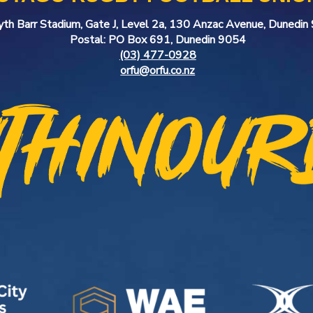
yth Barr Stadium, Gate J, Level 2a, 130 Anzac Avenue, Dunedi
Postal: PO Box 691, Dunedin 9054
(03) 477-0928
orfu@orfu.co.nz