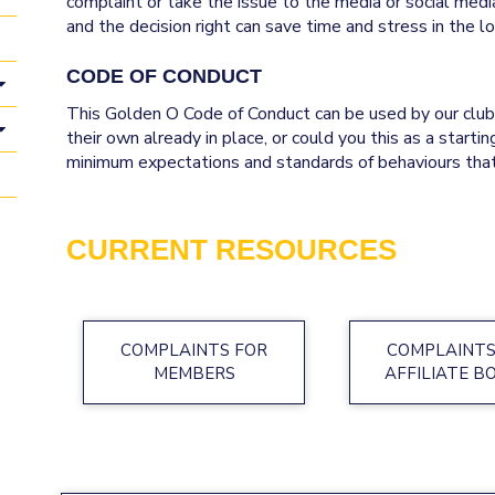
complaint or take the issue to the media or social media
and the decision right can save time and stress in the long run
CODE OF CONDUCT
This Golden O Code of Conduct can be used by our clubs
their own already in place, or could you this as a starti
minimum expectations and standards of behaviours that
CURRENT RESOURCES
COMPLAINTS FOR
COMPLAINTS
MEMBERS
AFFILIATE B