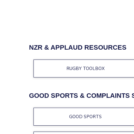
NZR & APPLAUD RESOURCES
RUGBY TOOLBOX
GOOD SPORTS & COMPLAINTS 
GOOD SPORTS