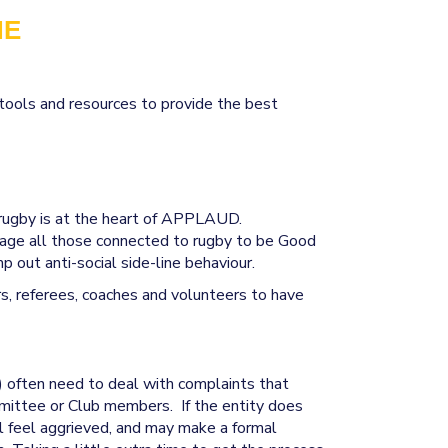
NE
ools and resources to provide the best
positive rugby experience
 rugby is at the heart of APPLAUD.
age all those connected to rugby to be Good
 out anti-social side-line behaviour.
rs, referees, coaches and volunteers to have
) often need to deal with complaints that
mittee or Club members. If the entity does
ill feel aggrieved, and may make a formal