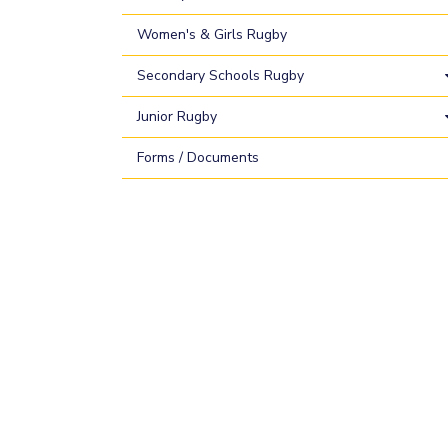
Women's & Girls Rugby
Secondary Schools Rugby
Junior Rugby
Forms / Documents