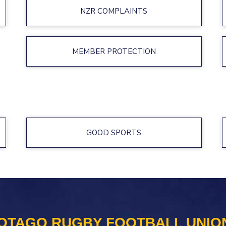
NZR COMPLAINTS
MEMBER PROTECTION
GOOD SPORTS
OTAGO RUGBY FOOTBALL UNIO