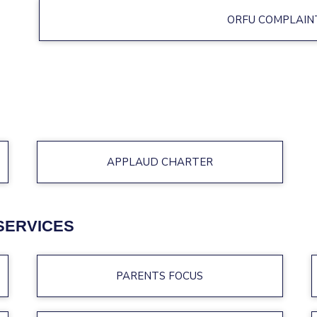
ORFU COMPLAIN
APPLAUD CHARTER
SERVICES
PARENTS FOCUS