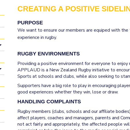
CREATING A POSITIVE SIDELI
PURPOSE
We want to ensure our members are equiped with the t
s a role to play is creating a 
experience in rugby.
RUGBY ENVIRONMENTS
Providing a positive environment for everyone to enjoy
APPLAUD is a New Zealand Rugby initiative to encour
Sports at schools and clubs, while also seeking to stamp
Supporters have a big role to play in encouraging playe
good experiences whether they win, lose or draw.
HANDLING COMPLAINTS
Rugby members (clubs, schools and our affiliate bodies
affect players, coaches and managers, parents and Com
not act fairly and appropriately, the affected people w