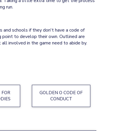
. Taking a little extra time to get the process
.​​​​​​​
 and schools if they don't have a code of
ng point to develop their own. Outlined are
 all involved in the game need to abide by.
 FOR
GOLDEN O CODE OF
ODIES
CONDUCT