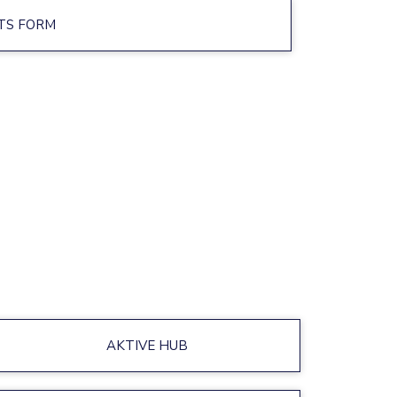
TS FORM
AKTIVE HUB