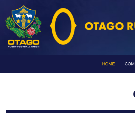
HOME
COM