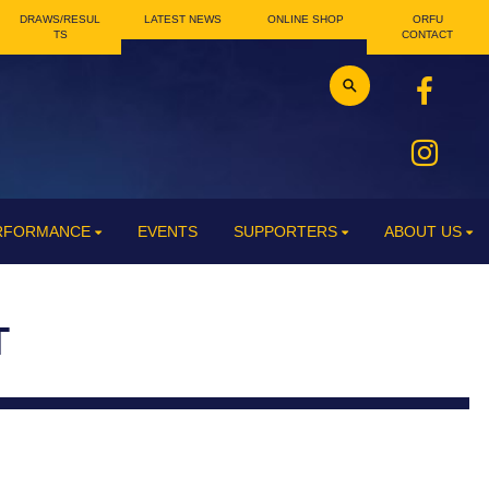
DRAWS/RESUL
LATEST NEWS
ONLINE SHOP
ORFU
TS
CONTACT
ERFORMANCE
EVENTS
SUPPORTERS
ABOUT US
T