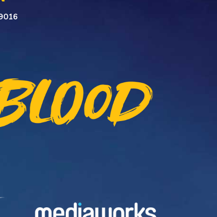
n 9016