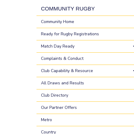
COMMUNITY RUGBY
Community Home
Ready for Rugby Registrations
Match Day Ready
Complaints & Conduct
Club Capability & Resource
All Draws and Results
Club Directory
Our Partner Offers
Metro
Country