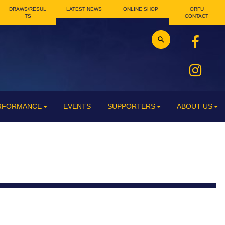
DRAWS/RESUL
LATEST NEWS
ONLINE SHOP
ORFU
TS
CONTACT
ERFORMANCE
EVENTS
SUPPORTERS
ABOUT US