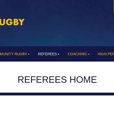
MUNITY RUGBY
REFEREES
COACHING
HIGH P
REFEREES HOME