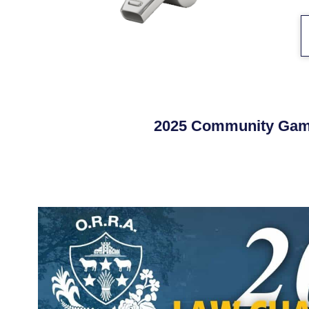
2025 Community Gam