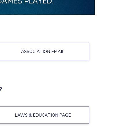
ASSOCIATION EMAIL
?
LAWS & EDUCATION PAGE