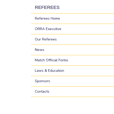
REFEREES
Referees Home
ORRA Executive
Our Referees
News
Match Official Forms
Laws & Education
Sponsors
Contacts