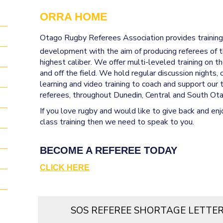
ORRA HOME
Otago Rugby Referees Association
provides trainin
development with the aim of producing referees of 
highest caliber. We offer multi-leveled training on th
and off the field. We hold regular discussion nights, 
learning and video training to coach and support our 
referees, throughout Dunedin, Central and South Ot
If you love rugby and would like to give back and enjo
class training then we need to speak to you.
BECOME A REFEREE TODAY
CLICK HERE
SOS REFEREE SHORTAGE LETTE