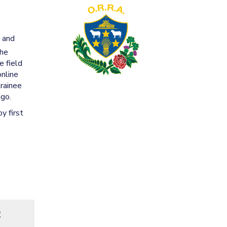
g and
the
e field
online
trainee
ago.
y first
R