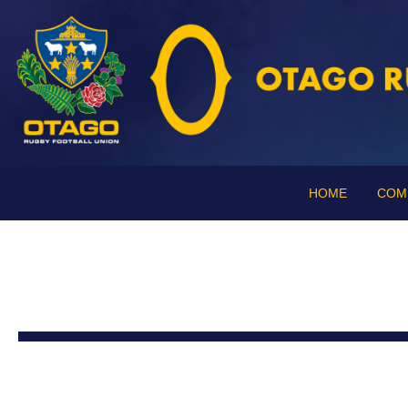
HOME
COM