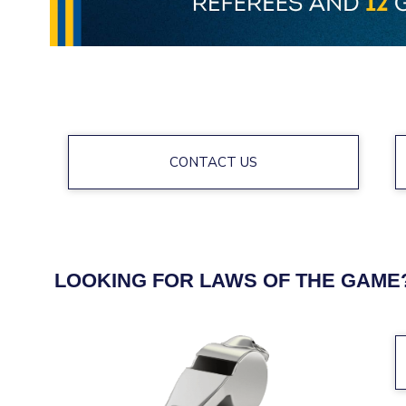
CONTACT US
LOOKING FOR LAWS OF THE GAME