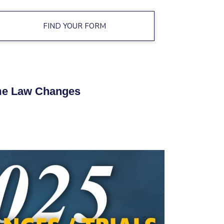
FIND YOUR FORM
e Law Changes