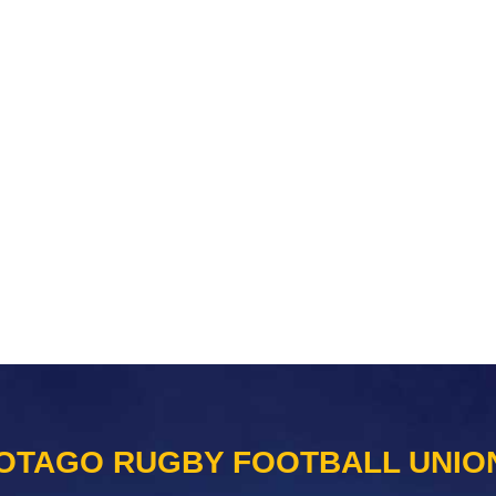
OTAGO RUGBY FOOTBALL UNIO