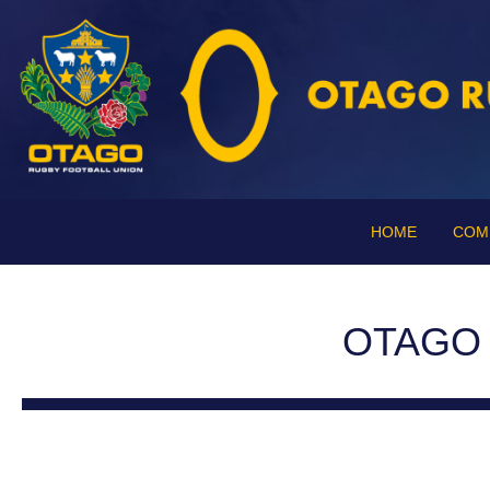
HOME
COM
OTAGO