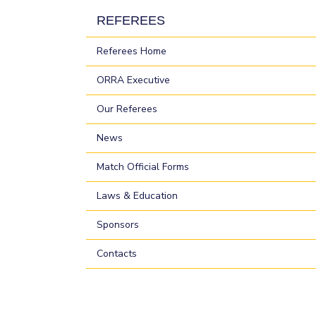
REFEREES
Referees Home
ORRA Executive
Our Referees
News
Match Official Forms
Laws & Education
Sponsors
Contacts