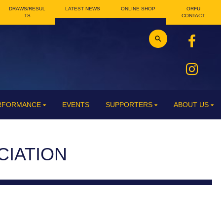
DRAWS/RESUL
LATEST NEWS
ONLINE SHOP
ORFU
TS
CONTACT
ERFORMANCE
EVENTS
SUPPORTERS
ABOUT US
CIATION