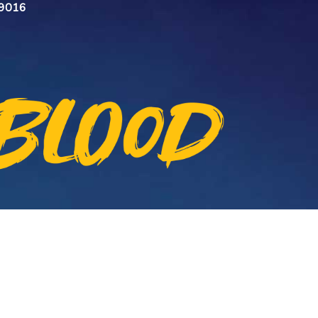
n 9016