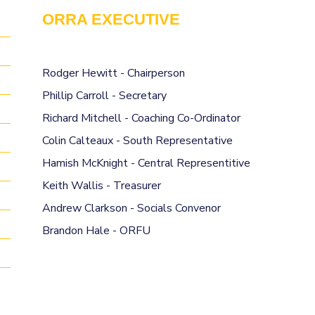
ORRA EXECUTIVE
Rodger Hewitt - Chairperson
Phillip Carroll - Secretary
Richard Mitchell - Coaching Co-Ordinator
Colin Calteaux - South Representative
Hamish McKnight - Central Representitive
Keith Wallis - Treasurer
Andrew Clarkson - Socials Convenor
Brandon Hale - ORFU