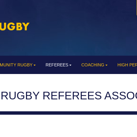
MUNITY RUGBY
REFEREES
COACHING
HIGH P
 RUGBY REFEREES ASSO