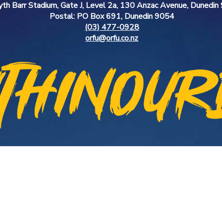
yth Barr Stadium, Gate J, Level 2a, 130 Anzac Avenue, Dunedi
Postal: PO Box 691, Dunedin 9054
(03) 477-0928
orfu@orfu.co.nz