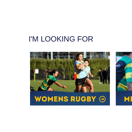
I'M LOOKING FOR