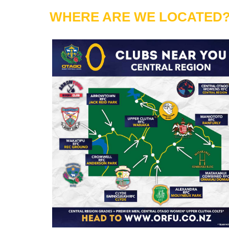
WHERE ARE WE LOCATED