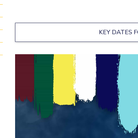
KEY DATES F