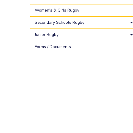
Women's & Girls Rugby
Secondary Schools Rugby
Junior Rugby
Forms / Documents