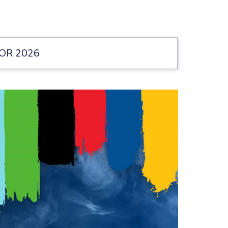
OR 2026