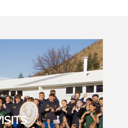
ISITS