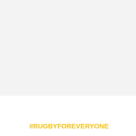
#RUGBYFOREVERYONE