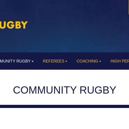
MUNITY RUGBY
REFEREES
COACHING
HIGH P
COMMUNITY RUGBY