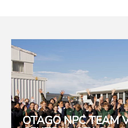
OTAGO NPC TEAM V