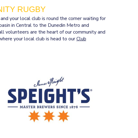
ITY RUGBY
 your local club is round the corner waiting for
asin in Central to the Dunedin Metro and
ll volunteers are the heart of our community and
where your local club is head to our
Club