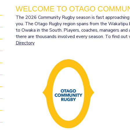
WELCOME TO OTAGO COMMUN
The 2026 Community Rugby season is fast approaching and
you. The Otago Rugby region spans from the Wakatipu b
to Owaka in the South. Players, coaches, managers and a
there are thousands involved every season. To find out 
Directory