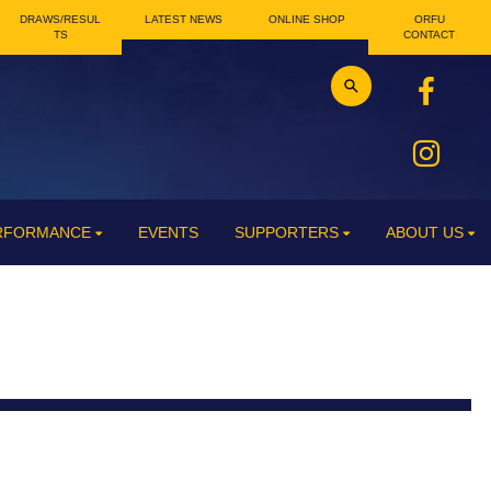
DRAWS/RESUL
LATEST NEWS
ONLINE SHOP
ORFU
TS
CONTACT
ERFORMANCE
EVENTS
SUPPORTERS
ABOUT US