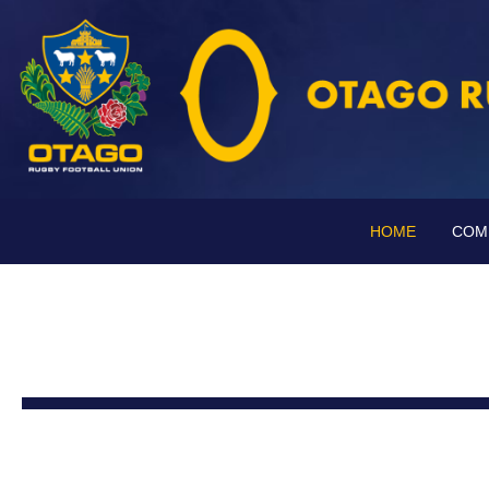
HOME
COM