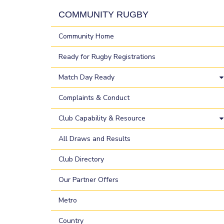
COMMUNITY RUGBY
Community Home
Ready for Rugby Registrations
Match Day Ready
Complaints & Conduct
Club Capability & Resource
All Draws and Results
Club Directory
Our Partner Offers
Metro
Country