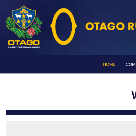
HOME
COM