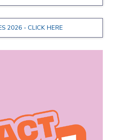
 2026 - CLICK HERE