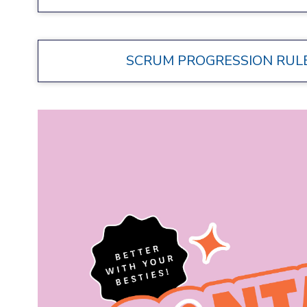
SCRUM PROGRESSION RULES