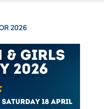
OR 2026