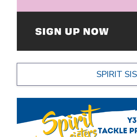
SPIRIT SI