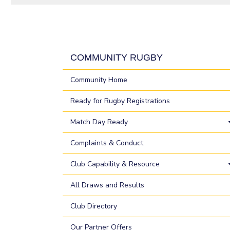
COMMUNITY RUGBY
Community Home
Ready for Rugby Registrations
Match Day Ready
Complaints & Conduct
Club Capability & Resource
All Draws and Results
Club Directory
Our Partner Offers