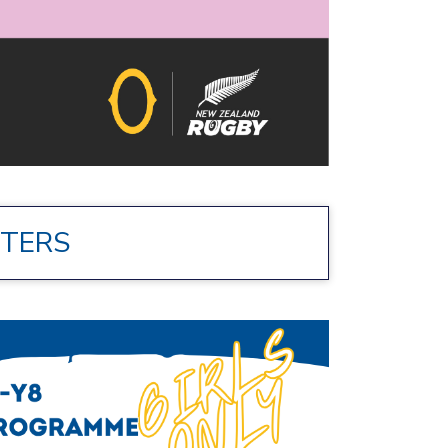
STERS