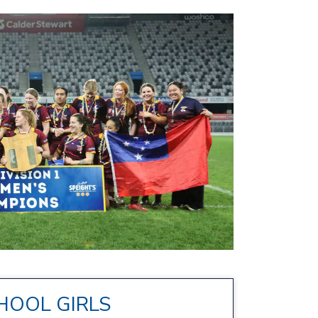
HOOL GIRLS