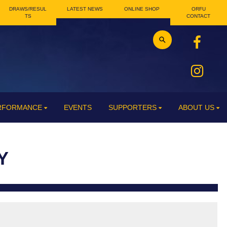
DRAWS/RESUL
LATEST NEWS
ONLINE SHOP
ORFU
TS
CONTACT
ERFORMANCE
EVENTS
SUPPORTERS
ABOUT US
Y