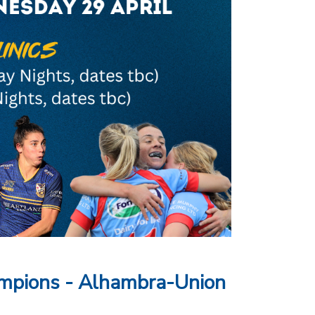
mpions - Alhambra-Union