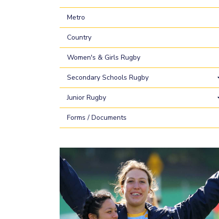
Metro
Country
Women's & Girls Rugby
Secondary Schools Rugby
Junior Rugby
Forms / Documents