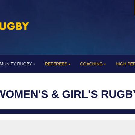
MUNITY RUGBY
REFEREES
COACHING
HIGH P
WOMEN'S & GIRL'S RUGB