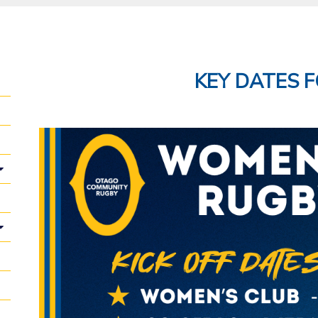
KEY DATES F