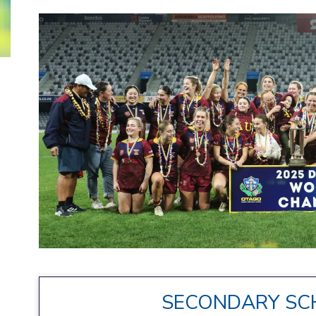
SECONDARY SC