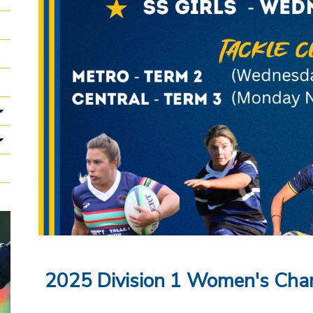
2025 Division 1 Women's Cha